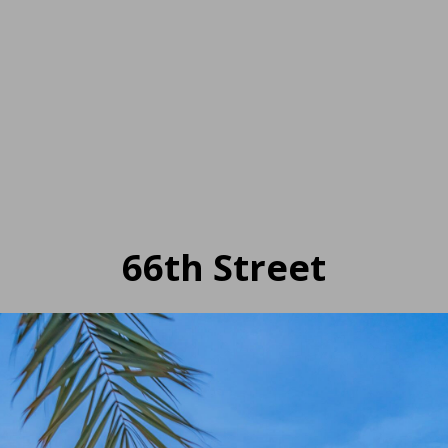
66th Street