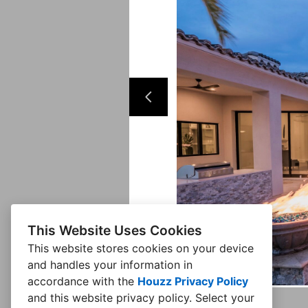
This Website Uses Cookies
This website stores cookies on your device
and handles your information in
accordance with the
Houzz Privacy Policy
and
this website privacy policy
. Select your