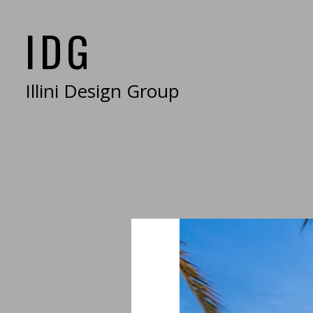
Skip
IDG
to
main
content
Illini Design Group