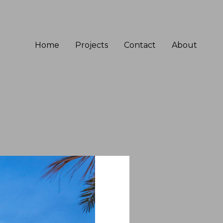
Home
Projects
Contact
About